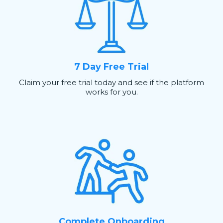
7 Day Free Trial
Claim your free trial today and see if the platform
works for you.
Complete Onboarding