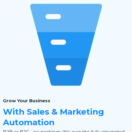
Grow Your Business
With Sales & Marketing
Automation
B2B or B2C - no problem. We own the fully integrated