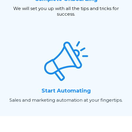
We will set you up with all the tips and tricks for
success.
Start Automating
Sales and marketing automation at your fingertips.