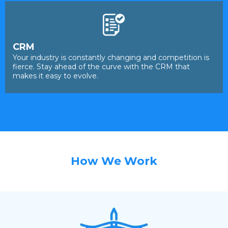
CRM
Your industry is constantly changing and competition is
fierce. Stay ahead of the curve with the CRM that
makes it easy to evolve.
How We Work