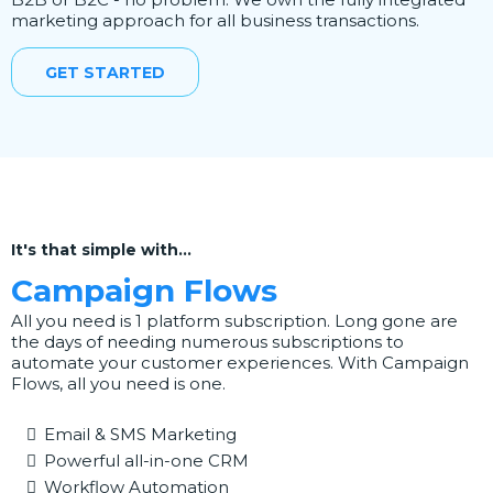
marketing approach for all business transactions.
GET STARTED
It's that simple with...
Campaign Flows
All you need is 1 platform subscription. Long gone are
the days of needing numerous subscriptions to
automate your customer experiences. With Campaign
Flows, all you need is one.
Email & SMS Marketing
Powerful all-in-one CRM
Workflow Automation