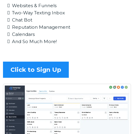
Websites & Funnels
Two-Way Texting Inbox
Chat Bot
Reputation Management
Calendars
And So Much More!
Click to Sign Up