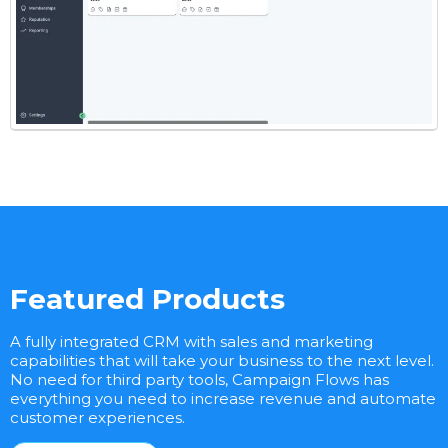
Featured Products
A fully integrated CRM with sales and marketing
capabilities that will take your business to the next level.
No need for third party tools, Campaign Flows has
everything you need to increase revenue and automate
customer experiences.