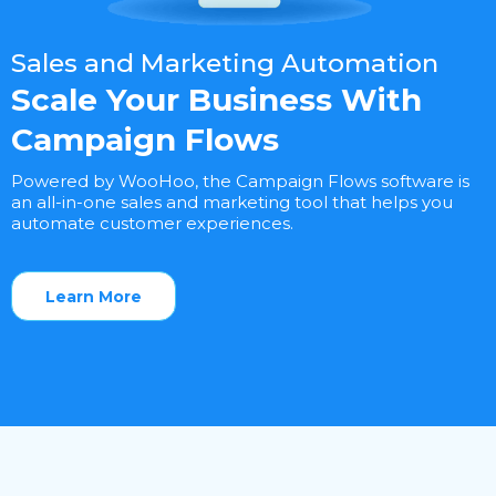
Sales and Marketing Automation
Scale Your Business With
Campaign Flows
Powered by WooHoo, the Campaign Flows software is
an all-in-one sales and marketing tool that helps you
automate customer experiences.
Learn More