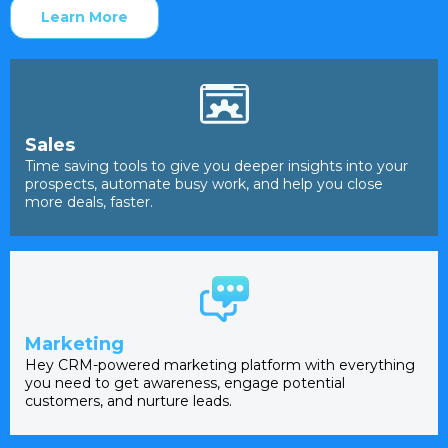
Learn More
Sales
Time saving tools to give you deeper insights into your
prospects, automate busy work, and help you close
more deals, faster.
Marketing
Hey CRM-powered marketing platform with everything
you need to get awareness, engage potential
customers, and nurture leads.